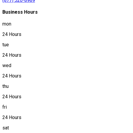
(877) 520-8989
Business Hours
mon
24 Hours
tue
24 Hours
wed
24 Hours
thu
24 Hours
fri
24 Hours
sat