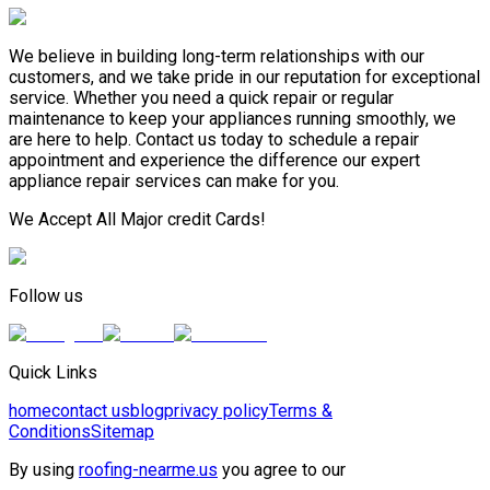
We believe in building long-term relationships with our
customers, and we take pride in our reputation for exceptional
service. Whether you need a quick repair or regular
maintenance to keep your appliances running smoothly, we
are here to help. Contact us today to schedule a repair
appointment and experience the difference our expert
appliance repair services can make for you.
We Accept All Major credit Cards!
Follow us
Quick Links
home
contact us
blog
privacy policy
Terms &
Conditions
Sitemap
By using
roofing-nearme.us
you agree to our