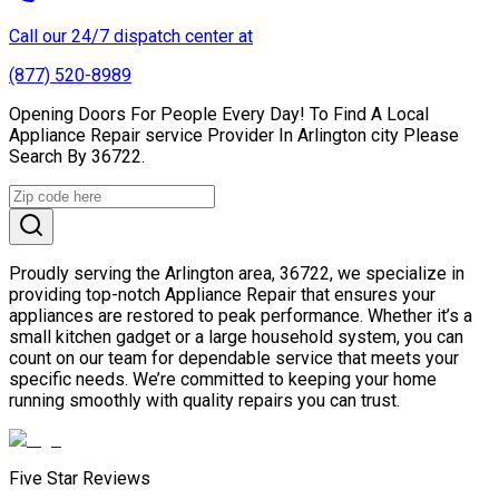
Call our 24/7 dispatch center at
(877) 520-8989
Opening Doors For People Every Day! To Find A Local
Appliance Repair service Provider In Arlington city Please
Search By 36722.
Proudly serving the Arlington area, 36722, we specialize in
providing top-notch Appliance Repair that ensures your
appliances are restored to peak performance. Whether it’s a
small kitchen gadget or a large household system, you can
count on our team for dependable service that meets your
specific needs. We’re committed to keeping your home
running smoothly with quality repairs you can trust.
Five Star Reviews