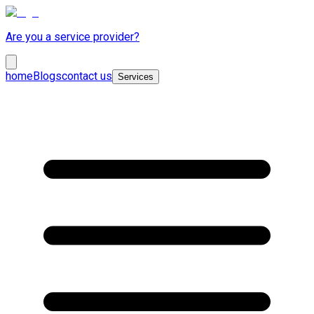
Are you a service provider?
home
Blogs
contact us
Services