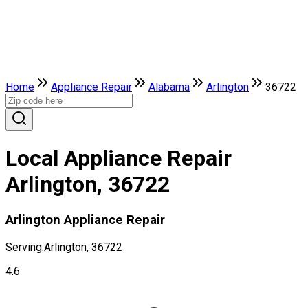
Home
Appliance Repair
Alabama
Arlington
36722
Local Appliance Repair
Arlington, 36722
Arlington Appliance Repair
Serving:
Arlington, 36722
4.6