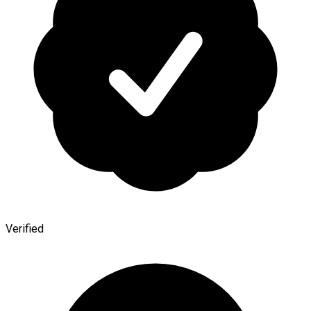
Verified