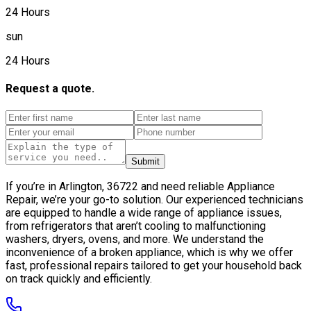
24 Hours
sun
24 Hours
Request a quote.
Submit
If you’re in Arlington, 36722 and need reliable Appliance
Repair, we’re your go-to solution. Our experienced technicians
are equipped to handle a wide range of appliance issues,
from refrigerators that aren’t cooling to malfunctioning
washers, dryers, ovens, and more. We understand the
inconvenience of a broken appliance, which is why we offer
fast, professional repairs tailored to get your household back
on track quickly and efficiently.