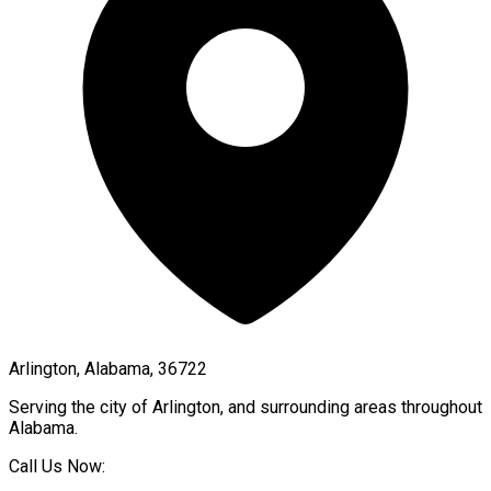
Arlington, Alabama, 36722
Serving the city of
Arlington
, and surrounding areas throughout
Alabama
.
Call Us Now: