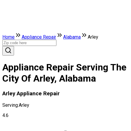
Home
Appliance Repair
Alabama
Arley
Appliance Repair Serving The
City Of Arley, Alabama
Arley Appliance Repair
Serving:
Arley
4.6