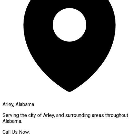
Arley, Alabama
Serving the city of
Arley
, and surrounding areas throughout
Alabama
.
Call Us Now: