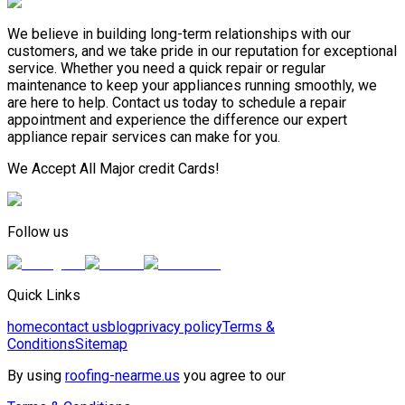
We believe in building long-term relationships with our
customers, and we take pride in our reputation for exceptional
service. Whether you need a quick repair or regular
maintenance to keep your appliances running smoothly, we
are here to help. Contact us today to schedule a repair
appointment and experience the difference our expert
appliance repair services can make for you.
We Accept All Major credit Cards!
Follow us
Quick Links
home
contact us
blog
privacy policy
Terms &
Conditions
Sitemap
By using
roofing-nearme.us
you agree to our