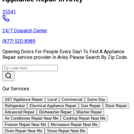
35541
24/7 Dispatch Center
(877) 520-8989
Opening Doors For People Every Day! To Find A Appliance
Repair service provider In Arley Please Search By Zip Code.
Our Services
24/7 Appliance Repair
Local
Commercial
Same Day
Refrigerator
Electrical Appliance Repair
Gas Repair
Dryer Repair
Advanced Repair
Dishwasher Repair
Washer Repair
Air Conditioner Repair Near Me
Cooktop Repair Near Me
Freezer Repair Near Me
Microwave Repair Near Me
Oven Repair Near Me
Stove Repair Near Me