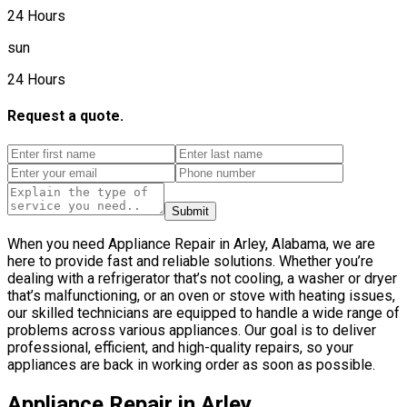
24 Hours
sun
24 Hours
Request a quote.
Submit
When you need Appliance Repair in Arley, Alabama, we are
here to provide fast and reliable solutions. Whether you’re
dealing with a refrigerator that’s not cooling, a washer or dryer
that’s malfunctioning, or an oven or stove with heating issues,
our skilled technicians are equipped to handle a wide range of
problems across various appliances. Our goal is to deliver
professional, efficient, and high-quality repairs, so your
appliances are back in working order as soon as possible.
Appliance Repair in Arley