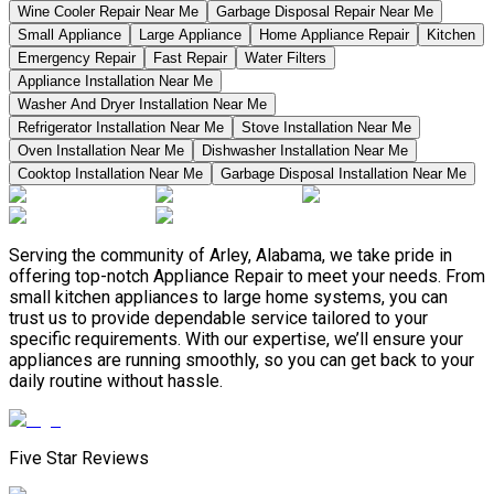
Wine Cooler Repair Near Me
Garbage Disposal Repair Near Me
Small Appliance
Large Appliance
Home Appliance Repair
Kitchen
Emergency Repair
Fast Repair
Water Filters
Appliance Installation Near Me
Washer And Dryer Installation Near Me
Refrigerator Installation Near Me
Stove Installation Near Me
Oven Installation Near Me
Dishwasher Installation Near Me
Cooktop Installation Near Me
Garbage Disposal Installation Near Me
Serving the community of Arley, Alabama, we take pride in
offering top-notch Appliance Repair to meet your needs. From
small kitchen appliances to large home systems, you can
trust us to provide dependable service tailored to your
specific requirements. With our expertise, we’ll ensure your
appliances are running smoothly, so you can get back to your
daily routine without hassle.
Five Star Reviews