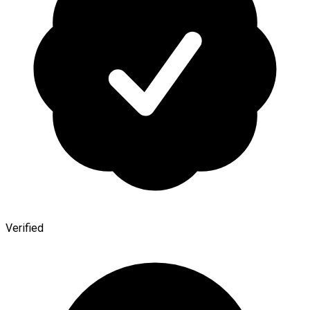
Verified