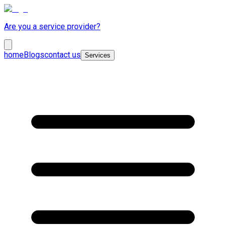
Are you a service provider?
home
Blogs
contact us
Services