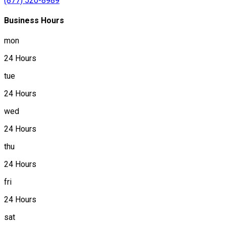
(877) 520-8989
Business Hours
mon
24 Hours
tue
24 Hours
wed
24 Hours
thu
24 Hours
fri
24 Hours
sat