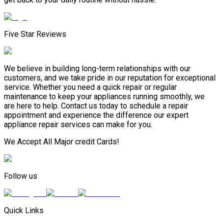
Five Star Reviews
We believe in building long-term relationships with our
customers, and we take pride in our reputation for exceptional
service. Whether you need a quick repair or regular
maintenance to keep your appliances running smoothly, we
are here to help. Contact us today to schedule a repair
appointment and experience the difference our expert
appliance repair services can make for you.
We Accept All Major credit Cards!
Follow us
Quick Links