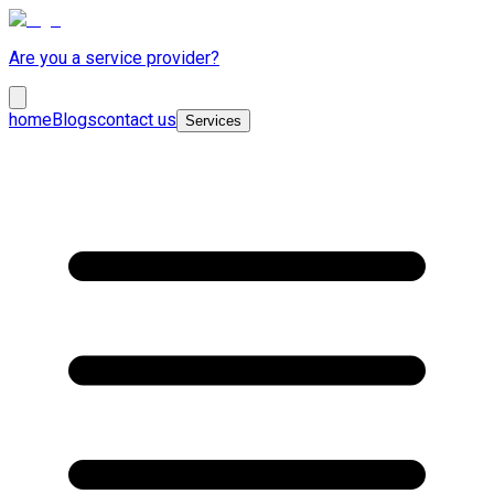
Are you a service provider?
home
Blogs
contact us
Services