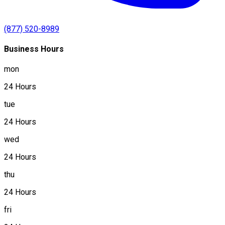
(877) 520-8989
Business Hours
mon
24 Hours
tue
24 Hours
wed
24 Hours
thu
24 Hours
fri