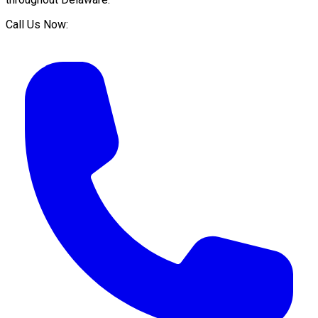
Call Us Now: