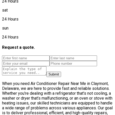
24 Hours
sat
24 Hours
sun
24 Hours
Request a quote.
Submit
When you need Air Conditioner Repair Near Me in Claymont,
Delaware, we are here to provide fast and reliable solutions.
Whether you’re dealing with a refrigerator that’s not cooling, a
washer or dryer that’s malfunctioning, or an oven or stove with
heating issues, our skilled technicians are equipped to handle
a wide range of problems across various appliances. Our goal
is to deliver professional, efficient, and high-quality repairs,