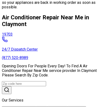
so your appliances are back in working order as soon as
possible.
Air Conditioner Repair Near Me in
Claymont
19703
24/7 Dispatch Center
(877) 520-8989
Opening Doors For People Every Day! To Find A Air
Conditioner Repair Near Me service provider In Claymont
Please Search By Zip Code.
Our Services