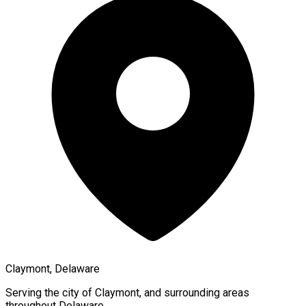
Claymont, Delaware
Serving the city of
Claymont
, and surrounding areas
throughout
Delaware
.