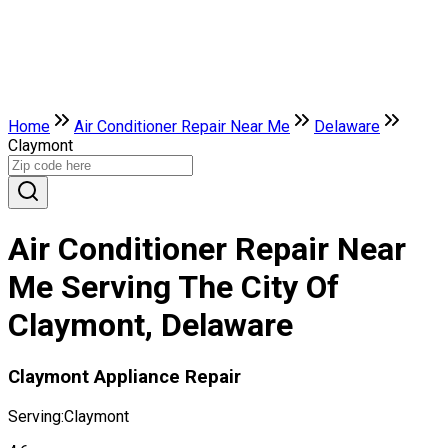
Home
Air Conditioner Repair Near Me
Delaware
Claymont
Air Conditioner Repair Near
Me Serving The City Of
Claymont, Delaware
Claymont Appliance Repair
Serving:
Claymont