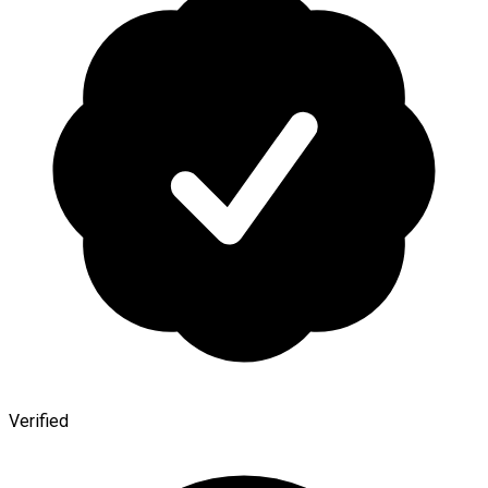
Verified