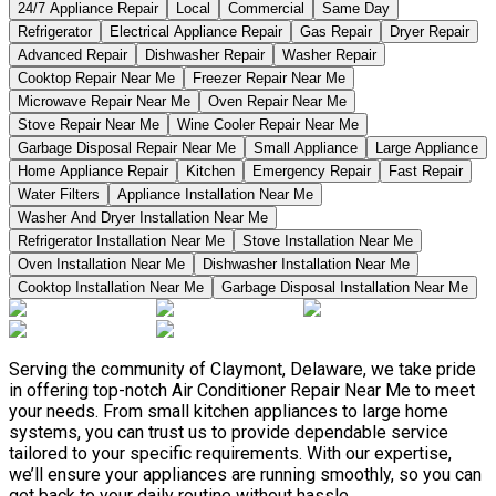
24/7 Appliance Repair
Local
Commercial
Same Day
Refrigerator
Electrical Appliance Repair
Gas Repair
Dryer Repair
Advanced Repair
Dishwasher Repair
Washer Repair
Cooktop Repair Near Me
Freezer Repair Near Me
Microwave Repair Near Me
Oven Repair Near Me
Stove Repair Near Me
Wine Cooler Repair Near Me
Garbage Disposal Repair Near Me
Small Appliance
Large Appliance
Home Appliance Repair
Kitchen
Emergency Repair
Fast Repair
Water Filters
Appliance Installation Near Me
Washer And Dryer Installation Near Me
Refrigerator Installation Near Me
Stove Installation Near Me
Oven Installation Near Me
Dishwasher Installation Near Me
Cooktop Installation Near Me
Garbage Disposal Installation Near Me
Serving the community of Claymont, Delaware, we take pride
in offering top-notch Air Conditioner Repair Near Me to meet
your needs. From small kitchen appliances to large home
systems, you can trust us to provide dependable service
tailored to your specific requirements. With our expertise,
we’ll ensure your appliances are running smoothly, so you can
get back to your daily routine without hassle.