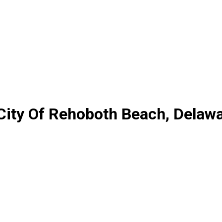
City Of Rehoboth Beach, Delaw