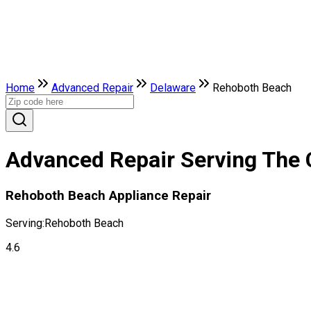
Home
Advanced Repair
Delaware
Rehoboth Beach
Advanced Repair Serving The 
Rehoboth Beach Appliance Repair
Serving:
Rehoboth Beach
4.6