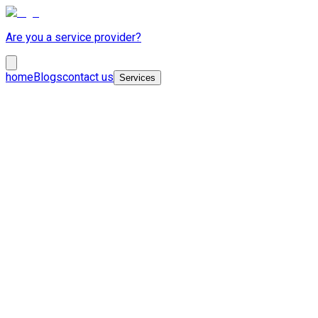
Are you a service provider?
home
Blogs
contact us
Services