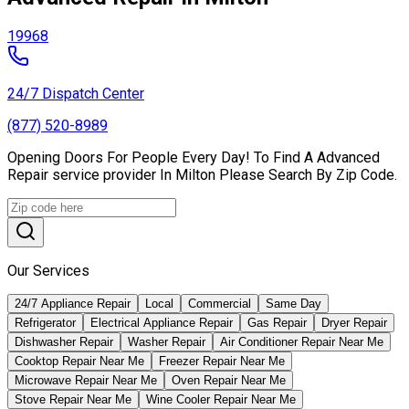
19968
24/7 Dispatch Center
(877) 520-8989
Opening Doors For People Every Day! To Find A Advanced
Repair service provider In Milton Please Search By Zip Code.
Our Services
24/7 Appliance Repair
Local
Commercial
Same Day
Refrigerator
Electrical Appliance Repair
Gas Repair
Dryer Repair
Dishwasher Repair
Washer Repair
Air Conditioner Repair Near Me
Cooktop Repair Near Me
Freezer Repair Near Me
Microwave Repair Near Me
Oven Repair Near Me
Stove Repair Near Me
Wine Cooler Repair Near Me