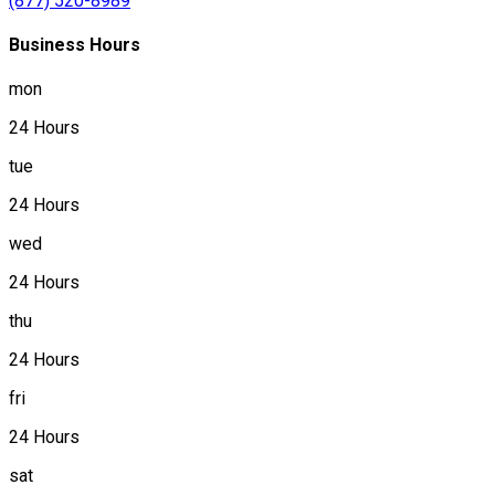
(877) 520-8989
Business Hours
mon
24 Hours
tue
24 Hours
wed
24 Hours
thu
24 Hours
fri
24 Hours
sat