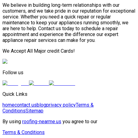
We believe in building long-term relationships with our
customers, and we take pride in our reputation for exceptional
service. Whether you need a quick repair or regular
maintenance to keep your appliances running smoothly, we
are here to help. Contact us today to schedule a repair
appointment and experience the difference our expert
appliance repair services can make for you.
We Accept All Major credit Cards!
Follow us
Quick Links
home
contact us
blog
privacy policy
Terms &
Conditions
Sitemap
By using
roofing-nearme.us
you agree to our
Terms & Conditions