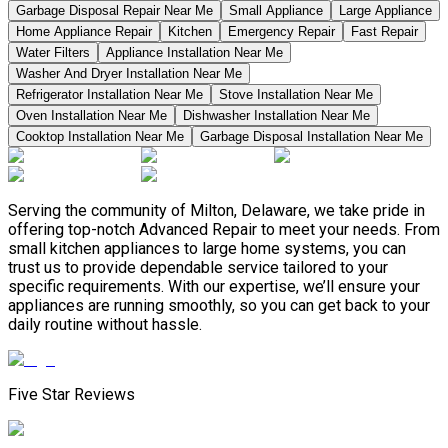
Garbage Disposal Repair Near Me
Small Appliance
Large Appliance
Home Appliance Repair
Kitchen
Emergency Repair
Fast Repair
Water Filters
Appliance Installation Near Me
Washer And Dryer Installation Near Me
Refrigerator Installation Near Me
Stove Installation Near Me
Oven Installation Near Me
Dishwasher Installation Near Me
Cooktop Installation Near Me
Garbage Disposal Installation Near Me
Serving the community of Milton, Delaware, we take pride in
offering top-notch Advanced Repair to meet your needs. From
small kitchen appliances to large home systems, you can
trust us to provide dependable service tailored to your
specific requirements. With our expertise, we’ll ensure your
appliances are running smoothly, so you can get back to your
daily routine without hassle.
Five Star Reviews