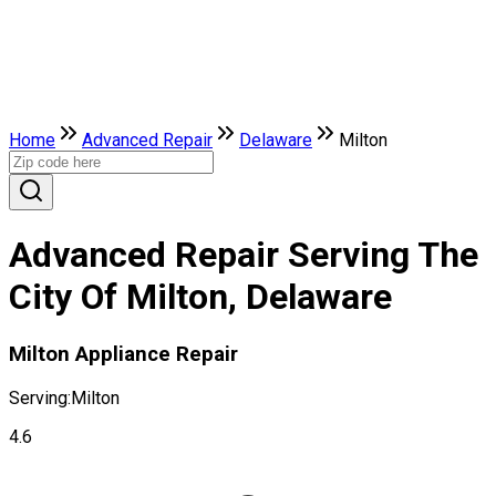
Home
Advanced Repair
Delaware
Milton
Advanced Repair Serving The
City Of Milton, Delaware
Milton Appliance Repair
Serving:
Milton
4.6