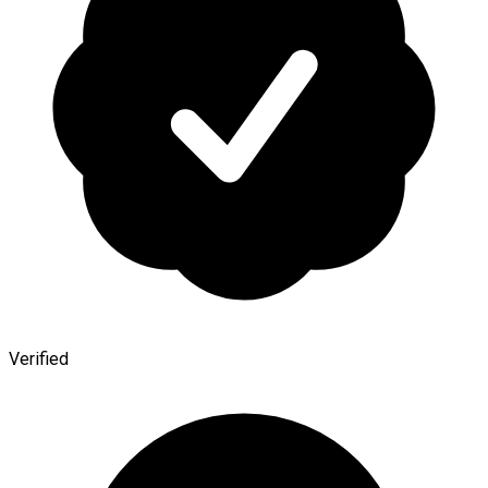
Verified