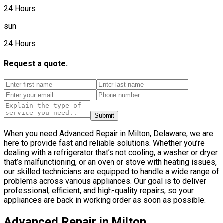
24 Hours
sun
24 Hours
Request a quote.
Submit
When you need Advanced Repair in Milton, Delaware, we are
here to provide fast and reliable solutions. Whether you’re
dealing with a refrigerator that’s not cooling, a washer or dryer
that’s malfunctioning, or an oven or stove with heating issues,
our skilled technicians are equipped to handle a wide range of
problems across various appliances. Our goal is to deliver
professional, efficient, and high-quality repairs, so your
appliances are back in working order as soon as possible.
Advanced Repair in Milton