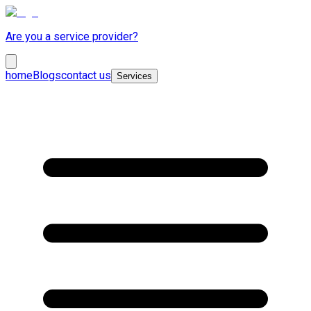
Are you a service provider?
home
Blogs
contact us
Services