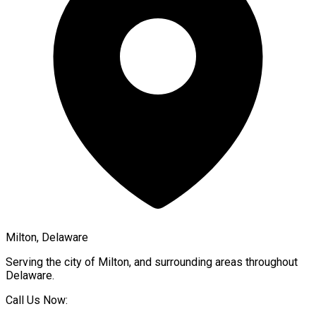
Milton, Delaware
Serving the city of
Milton
, and surrounding areas throughout
Delaware
.
Call Us Now: